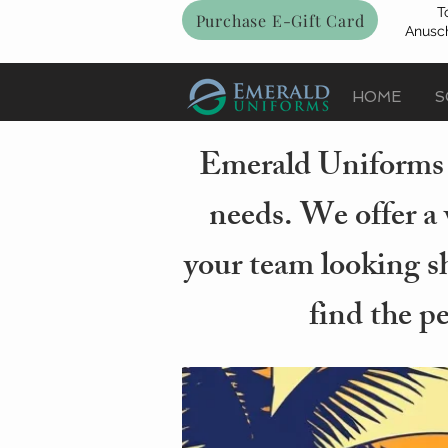
T
Purchase E-Gift Card
Anusch
HOME
S
Emerald Uniforms i
needs. We offer a 
your team looking sh
find the p