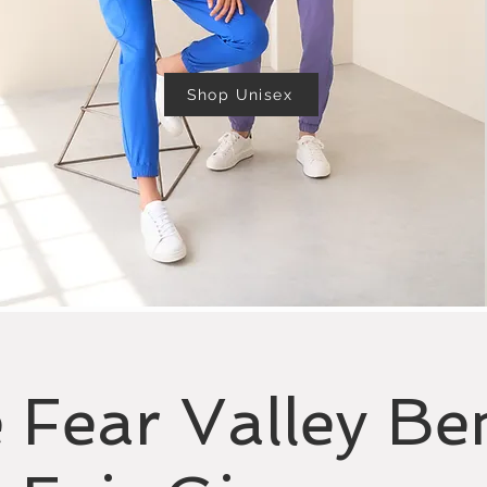
Shop Unisex
 Fear Valley Ben