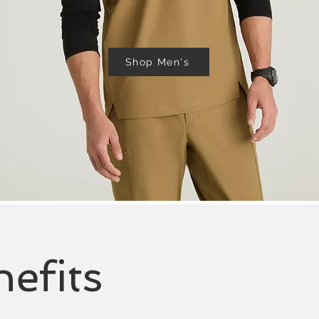
Shop Men's
efits