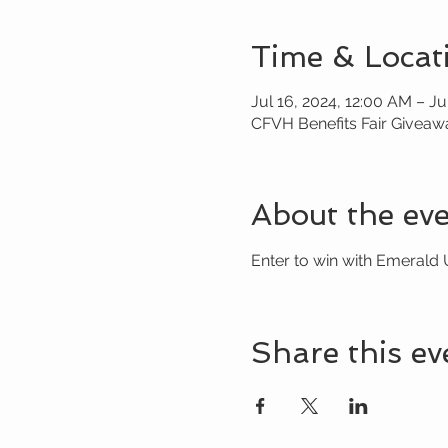
Time & Locat
Jul 16, 2024, 12:00 AM – Ju
CFVH Benefits Fair Giveaw
About the ev
Enter to win with Emerald 
Share this ev