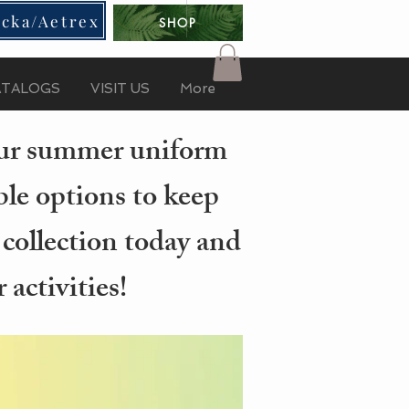
cka/Aetrex
SHOP
ATALOGS
VISIT US
More
your summer uniform
ble options to keep
 collection today and
activities!