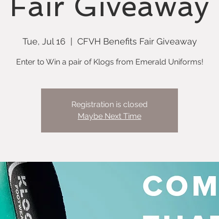
Fair Giveaway
Tue, Jul 16
  |  
CFVH Benefits Fair Giveaway
Enter to Win a pair of Klogs from Emerald Uniforms!
Registration is closed
Maybe Next Time