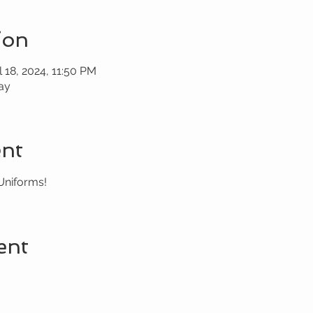
ion
l 18, 2024, 11:50 PM
ay
ent
Uniforms!
ent