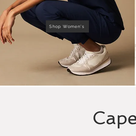
Shop Women's
Cape