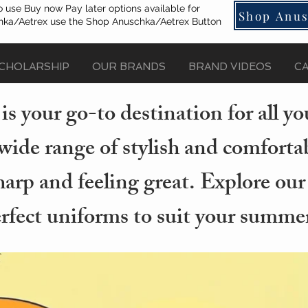
o use Buy now Pay later options available for
Shop Anus
ka/Aetrex use the Shop Anuschka/Aetrex Button
CHOLARSHIP
OUR BRANDS
BRAND VIDEOS
C
s your go-to destination for all 
wide range of stylish and comforta
arp and feeling great. Explore our
erfect uniforms to suit your summer 