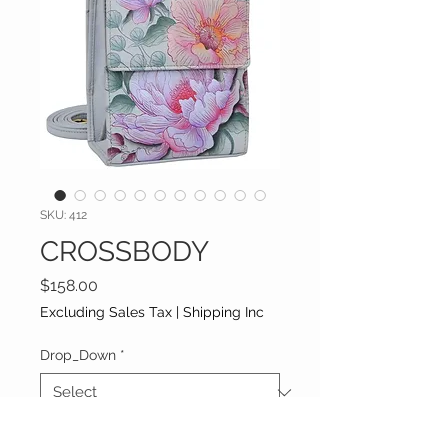
SKU: 412
CROSSBODY
Price
$158.00
Excluding Sales Tax
|
Shipping Inc
Drop_Down
*
Additional information (optional)