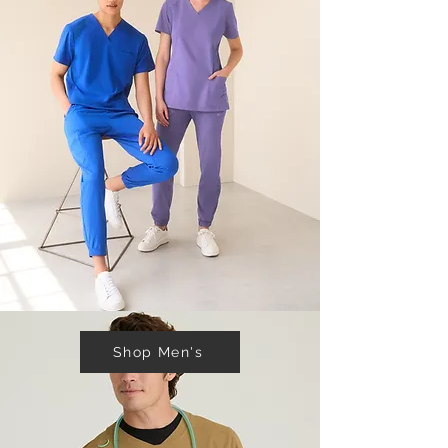
Shop Men's