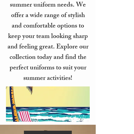
summer uniform needs. We
offer a wide range of stylish
and comfortable options to
keep your team looking sharp
and feeling great. Explore our
collection today and find the
perfect uniforms to suit your
summer activities!