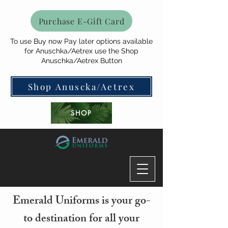
Purchase E-Gift Card
To use Buy now Pay later options available
for Anuschka/Aetrex use the Shop
Anuschka/Aetrex Button
Shop Anuscka/Aetrex
SHOP
Emerald Uniforms is your go-
to destination for all your