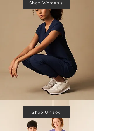
Shop Women's
Shop Unisex