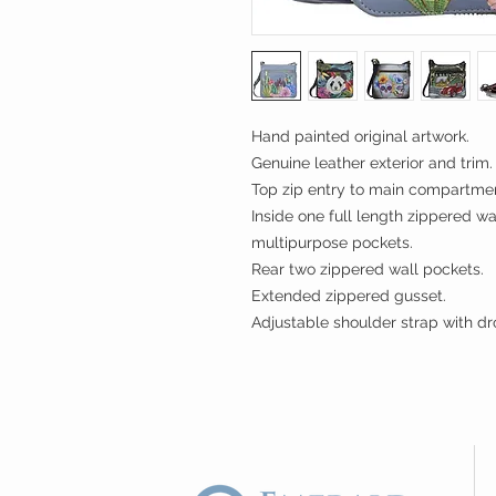
Hand painted original artwork.
Genuine leather exterior and trim.
Top zip entry to main compartme
Inside one full length zippered w
multipurpose pockets.
Rear two zippered wall pockets.
Extended zippered gusset.
Adjustable shoulder strap with dr