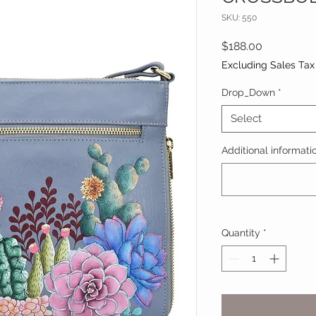
SKU: 550
Price
$188.00
Excluding Sales Tax
Drop_Down
*
Select
Additional informatio
Quantity
*