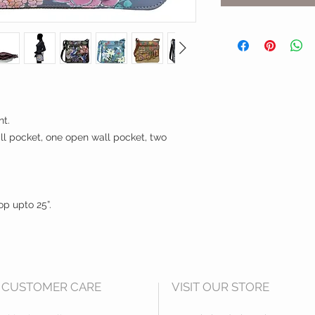
nt.
all pocket, one open wall pocket, two
op upto 25”.
CUSTOMER CARE
VISIT OUR STORE