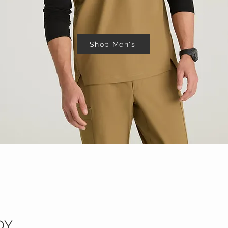
Shop Men's
DY