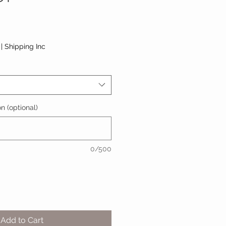
|
Shipping Inc
n (optional)
0/500
Add to Cart