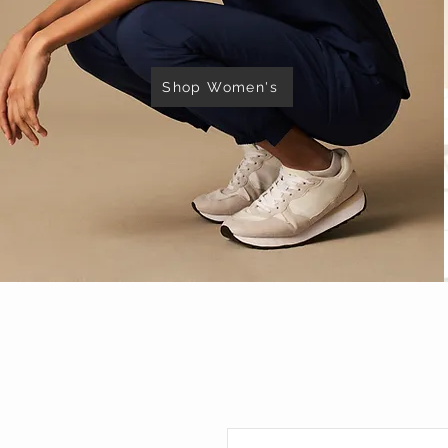
Shop Women's