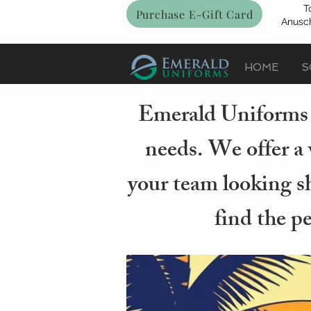
T
Purchase E-Gift Card
Anusch
HOME
S
Emerald Uniforms i
needs. We offer a 
your team looking sh
find the p