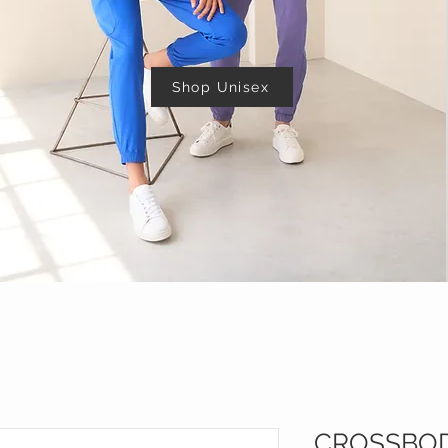
Shop Unisex
CROSSBO