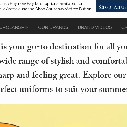
o use Buy now Pay later options available for
Shop Anus
ka/Aetrex use the Shop Anuschka/Aetrex Button
CHOLARSHIP
OUR BRANDS
BRAND VIDEOS
C
s your go-to destination for all 
wide range of stylish and comforta
arp and feeling great. Explore our
erfect uniforms to suit your summer 