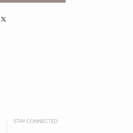
STAY CONNECTED