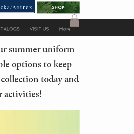
cka/Aetrex
SHOP
ATALOGS
VISIT US
More
your summer uniform
ble options to keep
 collection today and
activities!