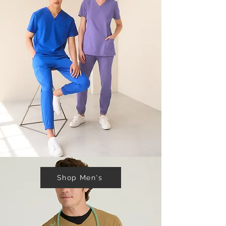
Shop Men's