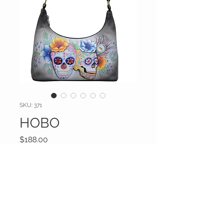
SKU: 371
HOBO
Price
$188.00
Excluding Sales Tax
|
Shipping Inc
Drop_Down
*
Additional information (optional)