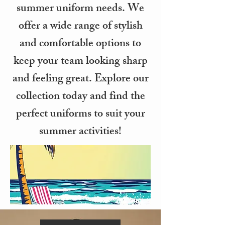
summer uniform needs. We
offer a wide range of stylish
and comfortable options to
keep your team looking sharp
and feeling great. Explore our
collection today and find the
perfect uniforms to suit your
summer activities!