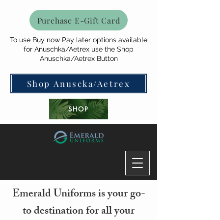
Purchase E-Gift Card
To use Buy now Pay later options available
for Anuschka/Aetrex use the Shop
Anuschka/Aetrex Button
Shop Anuscka/Aetrex
SHOP
Emerald Uniforms is your go-
to destination for all your