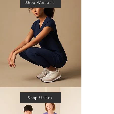
Shop Women's
Shop Unisex