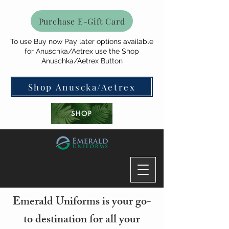
Purchase E-Gift Card
To use Buy now Pay later options available
for Anuschka/Aetrex use the Shop
Anuschka/Aetrex Button
Shop Anuscka/Aetrex
SHOP
Emerald Uniforms is your go-
to destination for all your