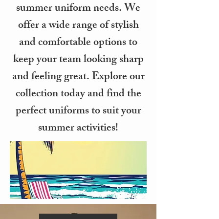
summer uniform needs. We
offer a wide range of stylish
and comfortable options to
keep your team looking sharp
and feeling great. Explore our
collection today and find the
perfect uniforms to suit your
summer activities!