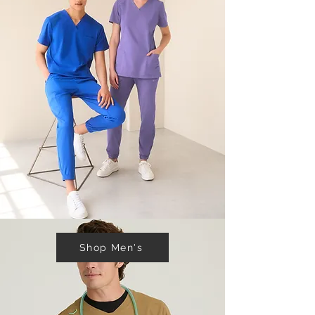
Shop Men's