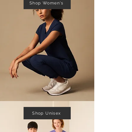
Shop Women's
Shop Unisex