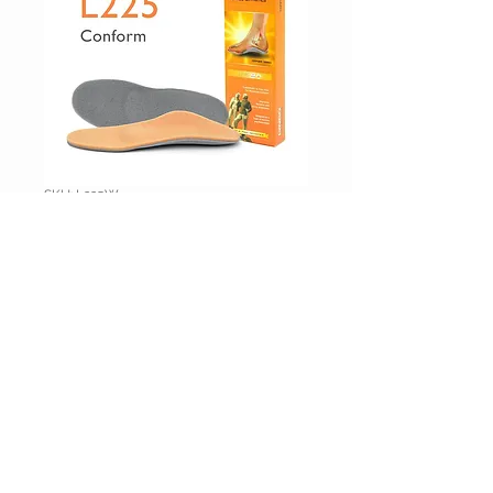
SKU: L225W
Orthotics
Price
$59.95
Excluding Sales Tax
|
Shipping Inc
Drop_Down
*
Additional Information (optional)