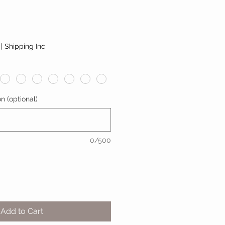
|
Shipping Inc
n (optional)
0/500
Add to Cart