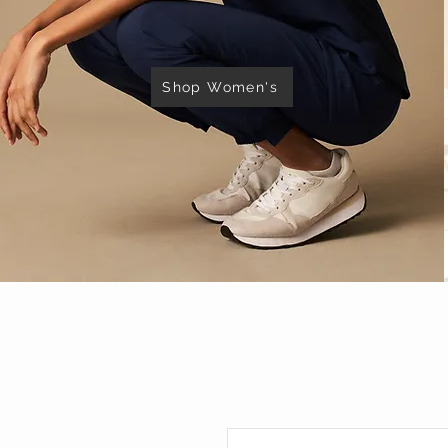
Shop Women's