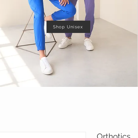
Shop Unisex
Orthotics