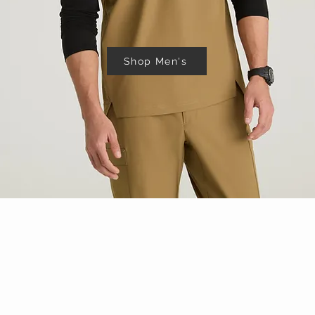
Shop Men's