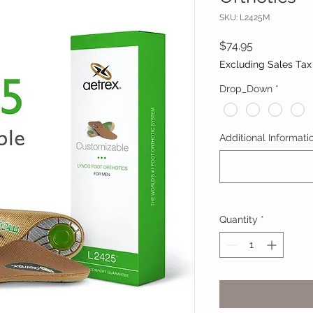
SKU: L2425M
Price
$74.95
Excluding Sales Tax
Drop_Down
*
Additional Informatio
Quantity
*