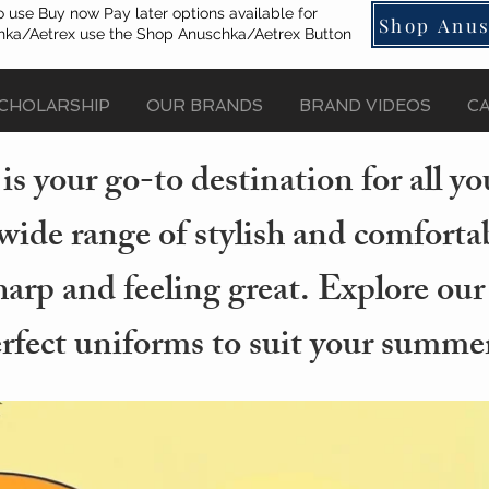
o use Buy now Pay later options available for
Shop Anus
ka/Aetrex use the Shop Anuschka/Aetrex Button
CHOLARSHIP
OUR BRANDS
BRAND VIDEOS
C
s your go-to destination for all 
wide range of stylish and comforta
arp and feeling great. Explore our
erfect uniforms to suit your summer 