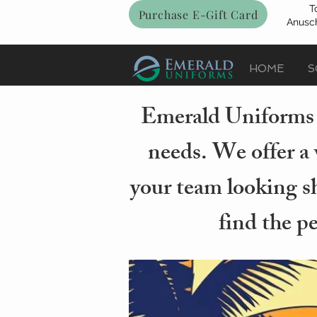
T
Purchase E-Gift Card
Anusch
HOME
S
Emerald Uniforms i
needs. We offer a 
your team looking sh
find the p