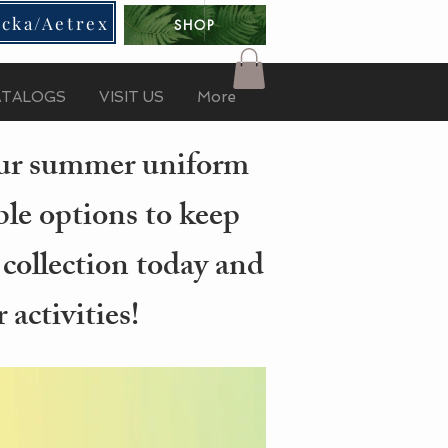
cka/Aetrex
SHOP
ATALOGS
VISIT US
More
your summer uniform
ble options to keep
 collection today and
activities!