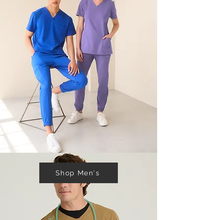
Shop Men's