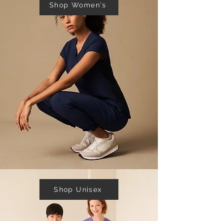
Shop Women's
Shop Unisex