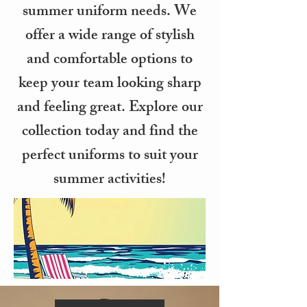
summer uniform needs. We
offer a wide range of stylish
and comfortable options to
keep your team looking sharp
and feeling great. Explore our
collection today and find the
perfect uniforms to suit your
summer activities!