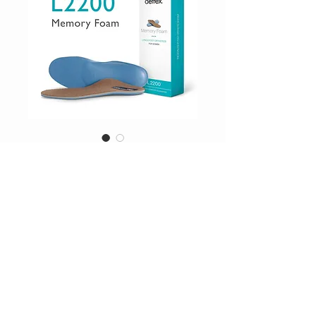
SKU: L2200W
Orthotics
Price
$74.95
Excluding Sales Tax
|
Shipping Inc
Drop_Down
*