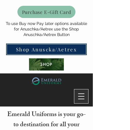
Purchase E-Gift Card
To use Buy now Pay later options available
for Anuschka/Aetrex use the Shop
Anuschka/Aetrex Button
Shop Anuscka/Aetrex
SHOP
Emerald Uniforms is your go-
to destination for all your