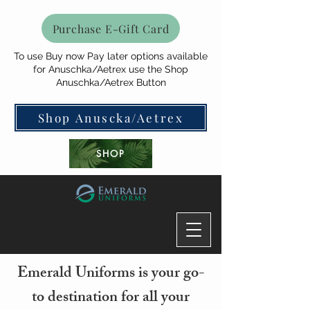
Purchase E-Gift Card
To use Buy now Pay later options available
for Anuschka/Aetrex use the Shop
Anuschka/Aetrex Button
Shop Anuscka/Aetrex
SHOP
Emerald Uniforms is your go-
to destination for all your