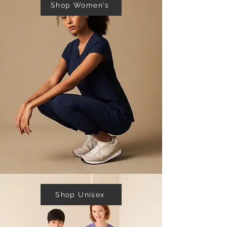
Shop Women's
Shop Unisex