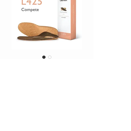
SKU: L425W
Orthotics
Price
$64.95
Excluding Sales Tax
|
Shipping Inc
Drop_Down
*