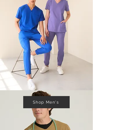
Shop Men's