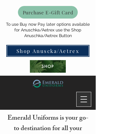
Purchase E-Gift Card
To use Buy now Pay later options available
for Anuschka/Aetrex use the Shop
Anuschka/Aetrex Button
Shop Anuscka/Aetrex
SHOP
Emerald Uniforms is your go-
to destination for all your