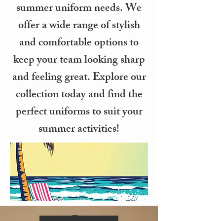
summer uniform needs. We
offer a wide range of stylish
and comfortable options to
keep your team looking sharp
and feeling great. Explore our
collection today and find the
perfect uniforms to suit your
summer activities!