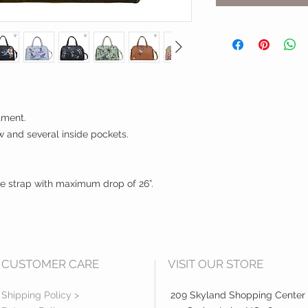
tment.
 and several inside pockets.
e strap with maximum drop of 26”.
CUSTOMER CARE
VISIT OUR STORE
Shipping Policy >
209 Skyland Shopping Center