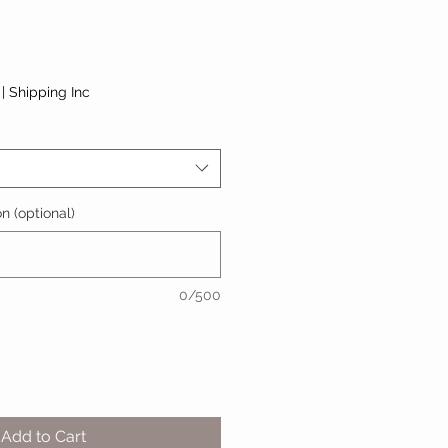
|
Shipping Inc
n (optional)
0/500
Add to Cart