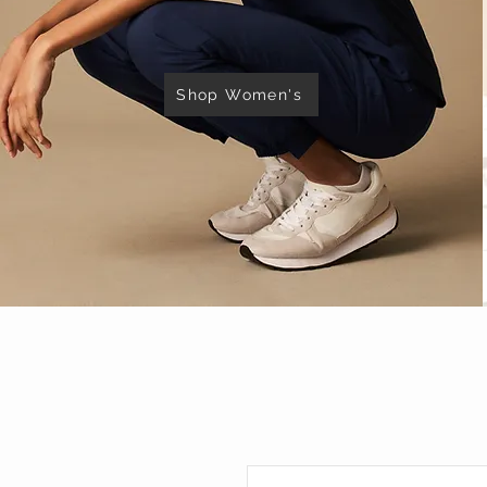
Shop Women's