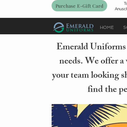
T
Purchase E-Gift Card
Anusch
HOME
S
Emerald Uniforms i
needs. We offer a 
your team looking sh
find the p