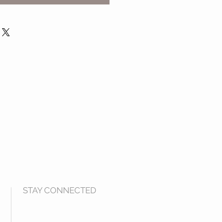
STAY CONNECTED