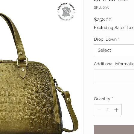
SKU: 695
Price
$258.00
Excluding Sales Tax
Drop_Down
*
Select
Additional informatio
Quantity
*