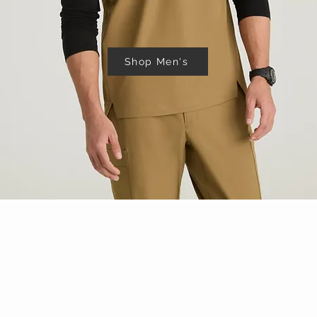
Shop Men's