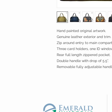
Hand painted original artwork.
Genuine leather exterior and trim.
Zip around entry to main compar
Three card holders, one ID window
Rear full length zippered pocket.
Double handle with drop of 5.5”.
Removable fully adjustable handl