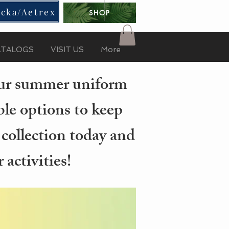
cka/Aetrex
SHOP
ATALOGS
VISIT US
More
your summer uniform
ble options to keep
 collection today and
activities!