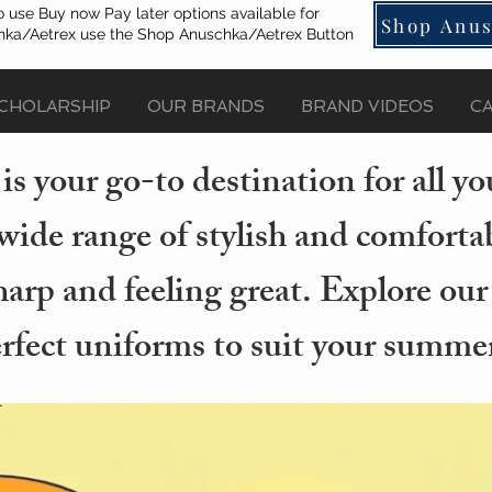
o use Buy now Pay later options available for
Shop Anus
ka/Aetrex use the Shop Anuschka/Aetrex Button
CHOLARSHIP
OUR BRANDS
BRAND VIDEOS
C
s your go-to destination for all 
wide range of stylish and comforta
arp and feeling great. Explore our
erfect uniforms to suit your summer 