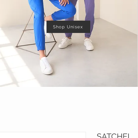
Shop Unisex
SATCHEL