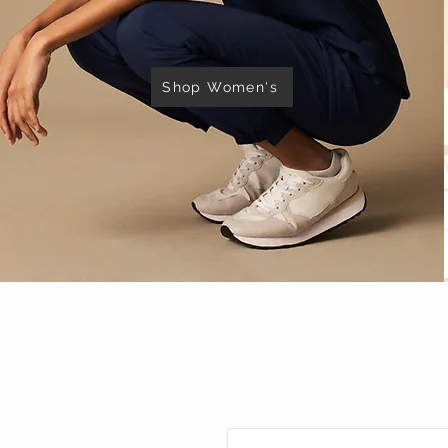
Shop Women's