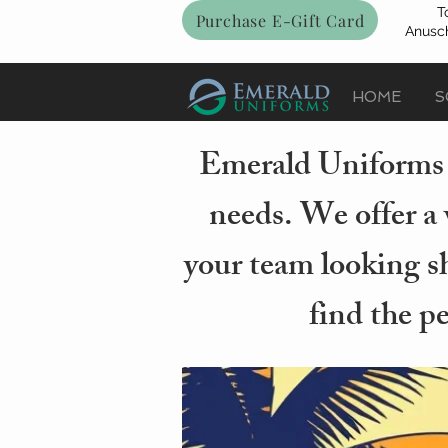
T
Purchase E-Gift Card
Anusch
HOME
S
Emerald Uniforms i
needs. We offer a 
your team looking sh
find the p