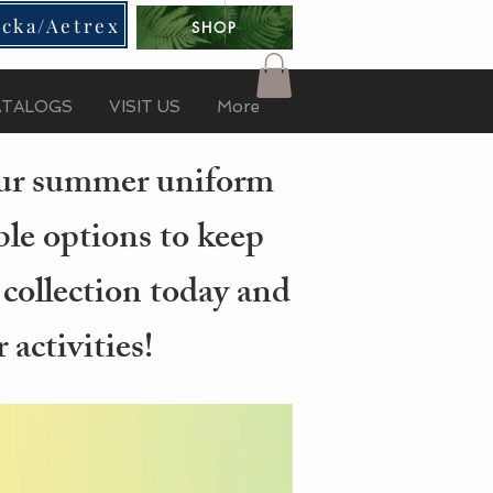
cka/Aetrex
SHOP
ATALOGS
VISIT US
More
your summer uniform
ble options to keep
 collection today and
activities!