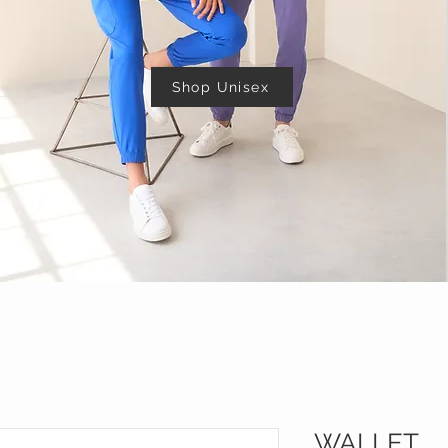
Shop Unisex
WALLET