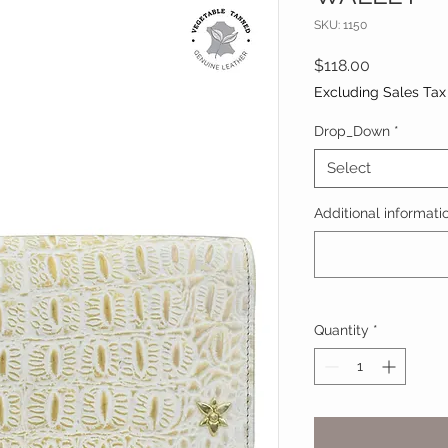
SKU: 1150
Price
$118.00
Excluding Sales Tax
Drop_Down
*
Select
Additional informatio
Quantity
*