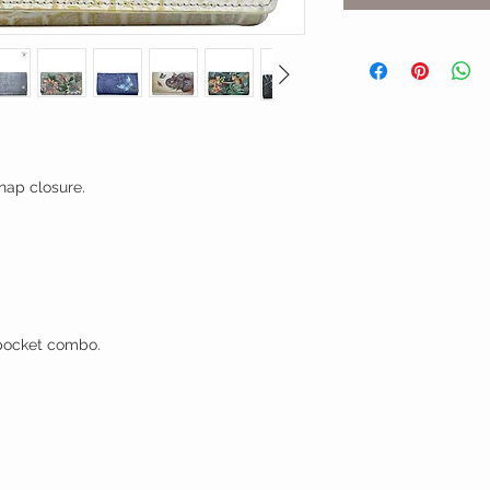
nap closure.
t pocket combo.