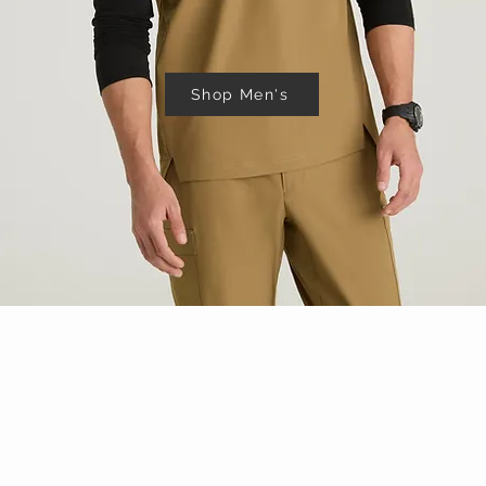
Shop Men's