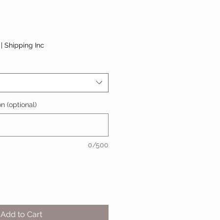
|
Shipping Inc
n (optional)
0/500
Add to Cart