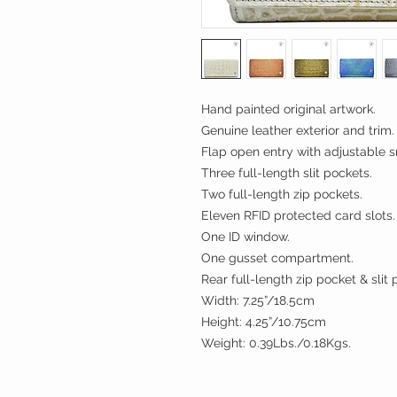
Hand painted original artwork.
Genuine leather exterior and trim.
Flap open entry with adjustable s
Three full-length slit pockets.
Two full-length zip pockets.
Eleven RFID protected card slots.
One ID window.
One gusset compartment.
Rear full-length zip pocket & sli
Width: 7.25”/18.5cm
Height: 4.25”/10.75cm
Weight: 0.39Lbs./0.18Kgs.