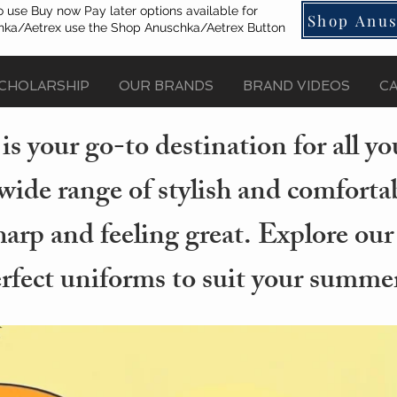
o use Buy now Pay later options available for
Shop Anus
ka/Aetrex use the Shop Anuschka/Aetrex Button
CHOLARSHIP
OUR BRANDS
BRAND VIDEOS
C
s your go-to destination for all 
wide range of stylish and comforta
arp and feeling great. Explore our
erfect uniforms to suit your summer 