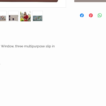
D Window, three multipurpose slip in
.