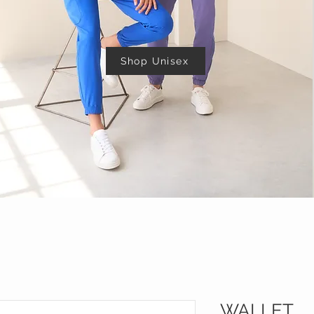
Shop Unisex
WALLET