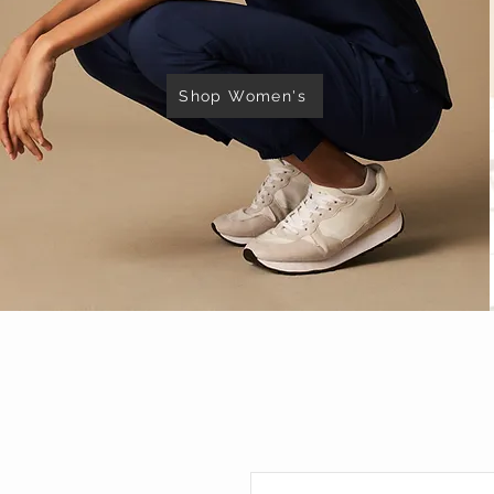
Shop Women's