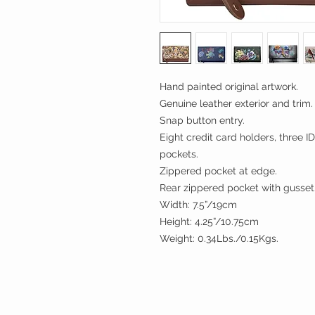
Hand painted original artwork.
Genuine leather exterior and trim.
Snap button entry.
Eight credit card holders, three I
pockets.
Zippered pocket at edge.
Rear zippered pocket with gusset
Width: 7.5”/19cm
Height: 4.25”/10.75cm
Weight: 0.34Lbs./0.15Kgs.