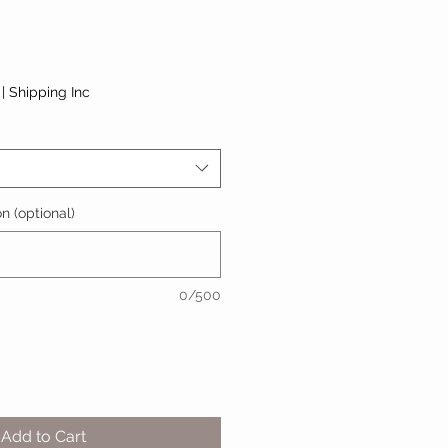
|
Shipping Inc
n (optional)
0/500
Add to Cart