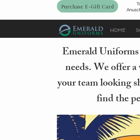
T
Purchase E-Gift Card
Anusch
HOME
S
Emerald Uniforms i
needs. We offer a 
your team looking sh
find the p