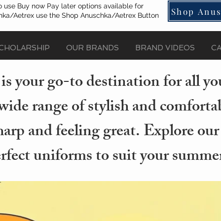
o use Buy now Pay later options available for
Shop Anus
ka/Aetrex use the Shop Anuschka/Aetrex Button
CHOLARSHIP
OUR BRANDS
BRAND VIDEOS
C
s your go-to destination for all 
wide range of stylish and comforta
arp and feeling great. Explore our
erfect uniforms to suit your summer 