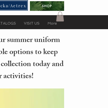
cka/Aetrex
SHOP
ATALOGS
VISIT US
More
your summer uniform
ble options to keep
 collection today and
activities!