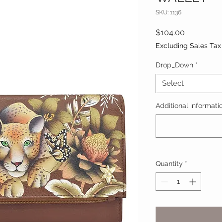
SKU: 1136
Price
$104.00
Excluding Sales Tax
Drop_Down
*
Select
Additional informatio
Quantity
*