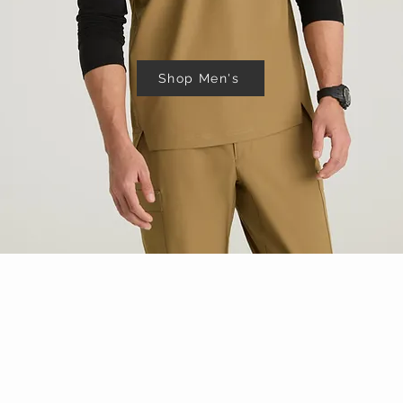
Shop Men's